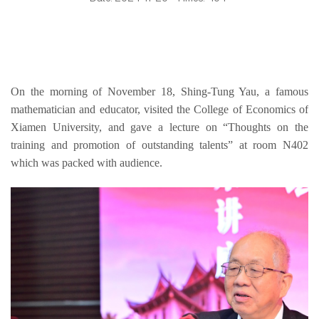
On the morning of November 18, Shing-Tung Yau, a famous 
mathematician and educator, visited the College of Economics of 
Xiamen University
,
 and gave a lecture on “Thoughts on the 
train
ing and promotion of outstanding talents” at room N402 
which was packed with audience.