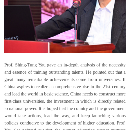
Prof. Shing-Tung Yau gave an in-depth analysis of the necessity 
and 
essence 
of training outstanding talents. He pointed out that 
a 
great many remarkable 
achievements 
come from
 universiti
es.
If 
China aspires to realize a comprehensive rise in the 21st century 
and lead the world in basic science,
 China needs to 
construct more 
first-class universities, the investment in which
 is directly related 
to national power. It is hoped that the 
country and the government 
would
take actions, 
lead the way, and keep launching various 
policies conducive to the development of higher education. 
Prof
. 