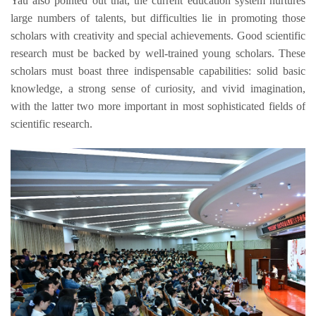
Yau
also 
pointed out
 that
, the current education system
 nurtures 
large numbers of talents
,
 but difficulties 
lie
in promoting 
those 
scholars with creativity and special achievements. 
Good sci
entific 
research must be back
ed by well-trained young sc
holars. These 
scholars must boast
three indispensable capabilities: 
solid basic 
knowledge
, a strong sense of curiosity, 
and 
vivid 
imagination
, 
with the latter two more important in
 most sophisticated fields of 
scientific research.