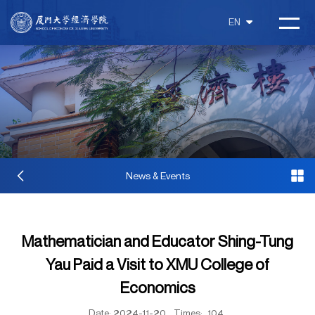
EN
News & Events
Mathematician and Educator Shing-Tung
Yau Paid a Visit to XMU College of
Economics
Date: 2024-11-20
Times:
104