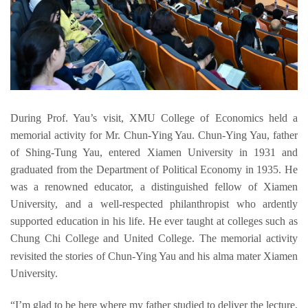
During 
Prof. 
Yau
’s visit
, 
XMU College
 of Economics held a 
memorial a
ctivity for Mr. 
Chun-
Ying
Yau
.
Chun-
Ying
Yau
,
 father 
of 
Shing-Tung Yau
, entered Xiamen University in 1931 and 
graduated from the Department of Political Economy in 1935. H
e 
was a renowned educator
, a distinguished fellow of Xiamen 
University,
and a well-respected philanthropist who ardently 
supported education in his life. He 
ever 
taught at 
colleges such as 
Chung Chi College and United College
. The 
memorial activity
revisited the stories
 of
Chun-
Ying 
Yau 
and
 his alma mater Xiamen 
University
.
“
I’
m glad to be 
here where my father studied to deliver
 the lecture, 