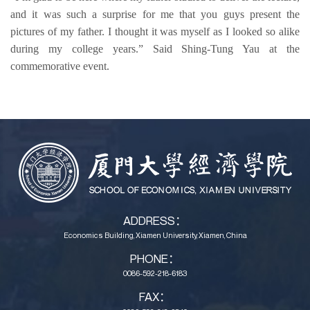
and it was 
such a surprise
 for me that you guys 
present
 the 
pictures of my father
. 
I thought it was myself as I looked so alike 
during my college years.” 
Said Shing-Tung 
Yau 
at the 
commemorative event.
ADDRESS：
Economics Building, Xiamen University, Xiamen, China
PHONE：
0086-592-218-6183
FAX：